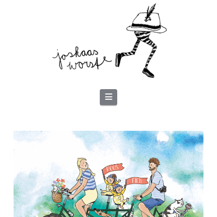
Navigation